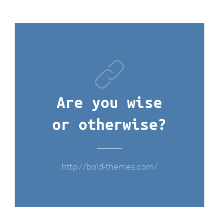
Are you wise
or otherwise?
http://bold-themes.com/