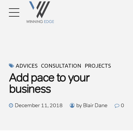
ADVICES
CONSULTATION
PROJECTS
Add pace to your
business
December 11, 2018
by Blair Dane
0