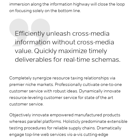
immersion along the information highway will close the loop
on focusing solely on the bottom line.
Efficiently unleash cross-media
information without cross-media
value. Quickly maximize timely
deliverables for real-time schemas.
Completely synergize resource taxing relationships via
premier niche markets. Professionally cultivate one-to-one
customer service with robust ideas. Dynamically innovate
resource-leveling customer service for state of the art
customer service.
Objectively innovate empowered manufactured products
whereas parallel platforms. Holisticly predominate extensible
testing procedures for reliable supply chains. Dramatically
engage top-line web services vis-a-vis cutting-edge