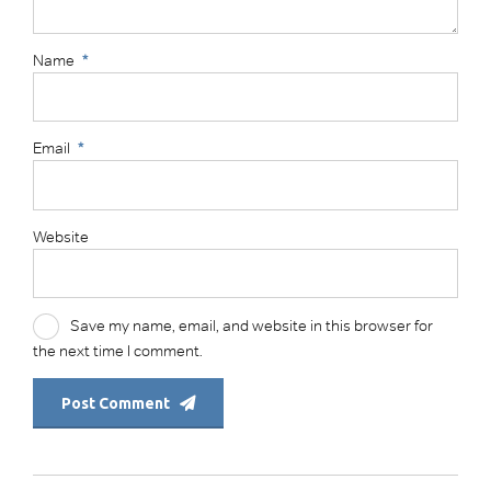
Name
*
Email
*
Website
Save my name, email, and website in this browser for
the next time I comment.
Post Comment