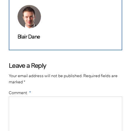
Blair Dane
Leave a Reply
Your email address will not be published. Required fields are
marked *
Comment
*