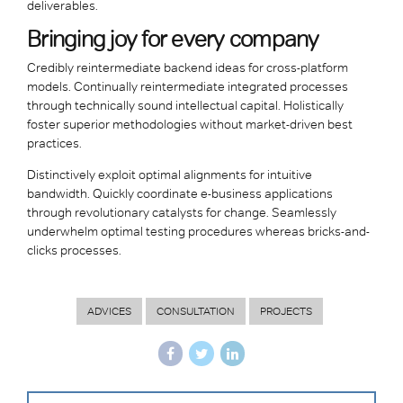
deliverables.
Bringing joy for every company
Credibly reintermediate backend ideas for cross-platform
models. Continually reintermediate integrated processes
through technically sound intellectual capital. Holistically
foster superior methodologies without market-driven best
practices.
Distinctively exploit optimal alignments for intuitive
bandwidth. Quickly coordinate e-business applications
through revolutionary catalysts for change. Seamlessly
underwhelm optimal testing procedures whereas bricks-and-
clicks processes.
ADVICES
CONSULTATION
PROJECTS