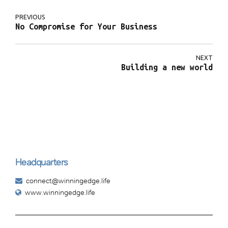
PREVIOUS
No Compromise for Your Business
NEXT
Building a new world
Headquarters
connect@winningedge.life
www.winningedge.life