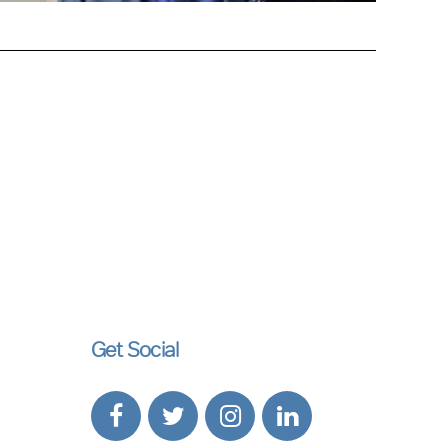
Get Social