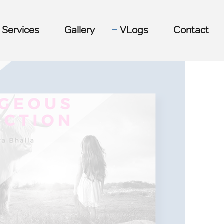
Services
Gallery
VLogs
Contact