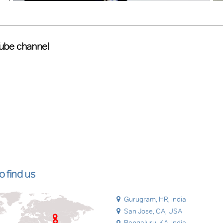
Tube channel
 find us
Gurugram, HR, India
San Jose, CA, USA
Bengaluru, KA, India