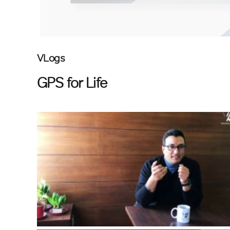
VLogs
GPS for Life