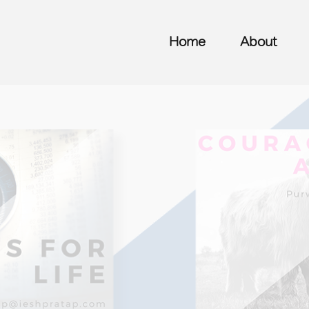
Home
About