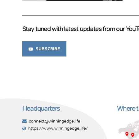
Stay tuned with latest updates from our You
SUBSCRIBE
Headquarters
Where to
connect@winningedge.life
https://www.winningedge.life/