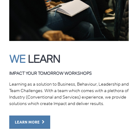
WE
LEARN
IMPACT YOUR TOMORROW WORKSHOPS
Learning as a solution to Business, Behaviour, Leadership and
Team Challenges. With a team which comes with a plethora of
Industry (Conventional and Services) experience, we provide
solutions which create Impact and deliver results.
LEARN MORE