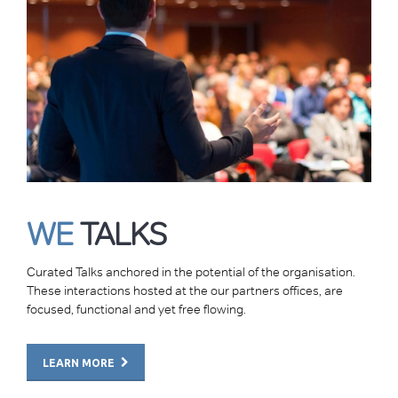
WE
TALKS
Curated Talks anchored in the potential of the organisation.
These interactions hosted at the our partners offices, are
focused, functional and yet free flowing.
LEARN MORE