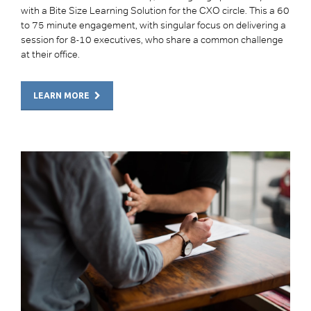
with a Bite Size Learning Solution for the CXO circle. This a 60
to 75 minute engagement, with singular focus on delivering a
session for 8-10 executives, who share a common challenge
at their office.
LEARN MORE