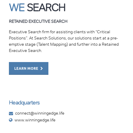
WE
SEARCH
RETAINED EXECUTIVE SEARCH
Executive Search firm for assisting clients with “Critical
Positions”. At Search Solutions, our solutions start at a pre-
emptive stage (Talent Mapping) and further into a Retained
Executive Search.
LEARN MORE
Headquarters
connect@winningedge.life
www.winningedge.life