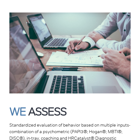
WE
ASSESS
Standardized evaluation of behavior based on multiple inputs-
combination of a psychometric (PAPI3®; Hogan®; MBTI®;
DISC®), in-tray, coaching and HRCatalyst® Diagnostic