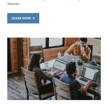
Session.
LEARN MORE