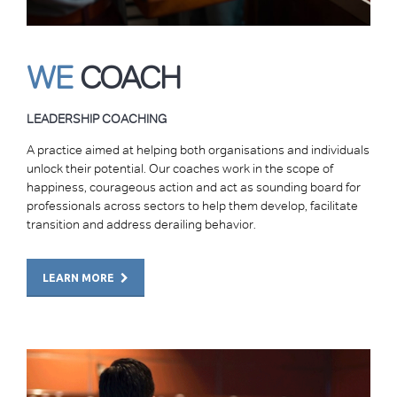
WE
COACH
LEADERSHIP COACHING
A practice aimed at helping both organisations and individuals
unlock their potential. Our coaches work in the scope of
happiness, courageous action and act as sounding board for
professionals across sectors to help them develop, facilitate
transition and address derailing behavior.
LEARN MORE