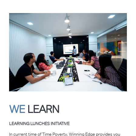
WE
LEARN
LEARNING LUNCHES INITIATIVE
In current time of Time Poverty, Winning Edge provides you