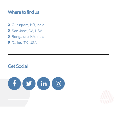
Where to find us
Gurugram, HR, India
San Jose, CA, USA
Bengaluru, KA, India
Dallas, TX, USA
Get Social