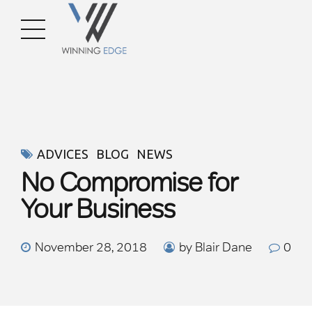
ADVICES
BLOG
NEWS
No Compromise for
Your Business
November 28, 2018
by Blair Dane
0