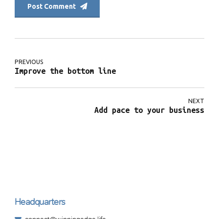
Post Comment
PREVIOUS
Improve the bottom line
NEXT
Add pace to your business
Headquarters