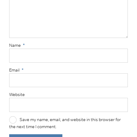
Name
*
Email
*
Website
Save my name, email, and website in this browser for
the next time I comment.