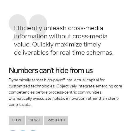
Efficiently unleash cross-media
information without cross-media
value. Quickly maximize timely
deliverables for real-time schemas.
Numbers can’t hide from us
Dynamically target high-payoff intellectual capital for
customized technologies. Objectively integrate emerging core
competencies before process-centric communities.
Dramatically evisculate holistic innovation rather than client-
centric data.
BLOG
NEWS
PROJECTS