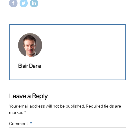
Blair Dane
Leave a Reply
Your email address will not be published. Required fields are
marked *
Comment
*