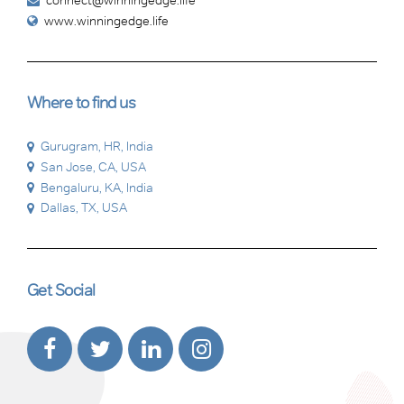
connect@winningedge.life
www.winningedge.life
Where to find us
Gurugram, HR, India
San Jose, CA, USA
Bengaluru, KA, India
Dallas, TX, USA
Get Social