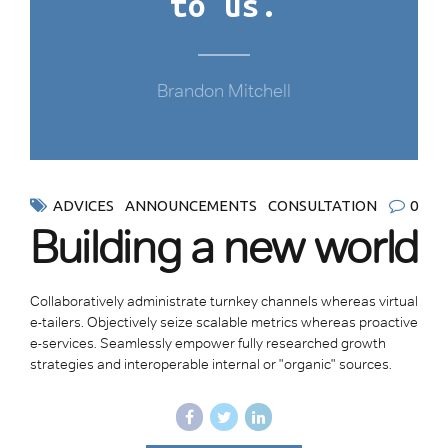
to us.
Brandon Mitchell
ADVICES
ANNOUNCEMENTS
CONSULTATION
0
Building a new world
Collaboratively administrate turnkey channels whereas virtual
e-tailers. Objectively seize scalable metrics whereas proactive
e-services. Seamlessly empower fully researched growth
strategies and interoperable internal or "organic" sources.