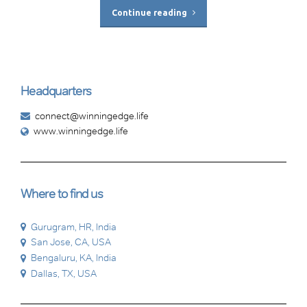
Continue reading
Headquarters
connect@winningedge.life
www.winningedge.life
Where to find us
Gurugram, HR, India
San Jose, CA, USA
Bengaluru, KA, India
Dallas, TX, USA