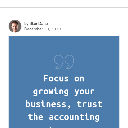
by Blair Dane
December 23, 2018
Focus on
growing your
business, trust
the accounting