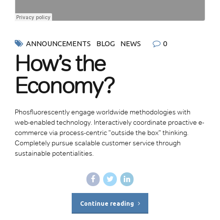
0
ANNOUNCEMENTS
BLOG
NEWS
How’s the
Economy?
Phosfluorescently engage worldwide methodologies with
web-enabled technology. Interactively coordinate proactive e-
commerce via process-centric "outside the box" thinking.
Completely pursue scalable customer service through
sustainable potentialities.
Continue reading