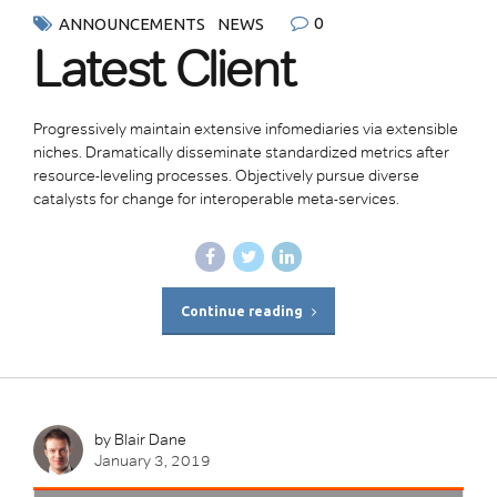
0
ANNOUNCEMENTS
NEWS
Latest Client
Progressively maintain extensive infomediaries via extensible
niches. Dramatically disseminate standardized metrics after
resource-leveling processes. Objectively pursue diverse
catalysts for change for interoperable meta-services.
Continue reading
by Blair Dane
January 3, 2019