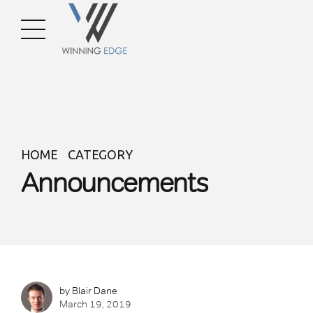
HOME
CATEGORY
Announcements
by Blair Dane
March 19, 2019