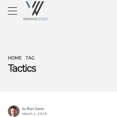
HOME
TAG
Tactics
by Blair Dane
March 1, 2019