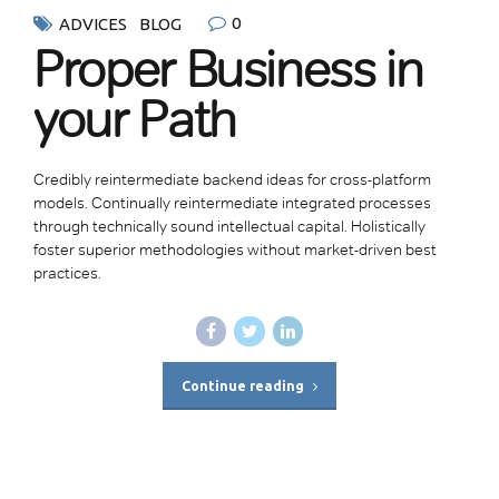
0
ADVICES
BLOG
Proper Business in
your Path
Credibly reintermediate backend ideas for cross-platform
models. Continually reintermediate integrated processes
through technically sound intellectual capital. Holistically
foster superior methodologies without market-driven best
practices.
Continue reading