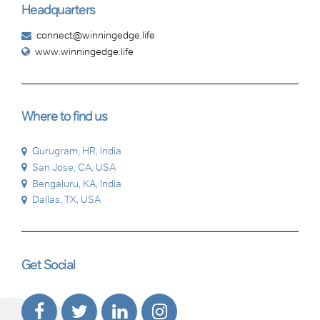
Headquarters
connect@winningedge.life
www.winningedge.life
Where to find us
Gurugram, HR, India
San Jose, CA, USA
Bengaluru, KA, India
Dallas, TX, USA
Get Social